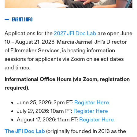
EVENT INFO
Applications for the
2027 JFI Doc Lab
are open June
10 – August 21, 2026. Marcia Jarmel, JFI's Director
of Filmmaker Services, is hosting information
sessions for applicants via Zoom on select dates
and times.
Informational Office Hours (via Zoom, registration
required).
June 25, 2026: 2pm PT:
Register Here
July 27, 2026: 10am PT:
Register Here
August 17, 2026: 11am PT
:
Register Here
The JFI Doc Lab
(originally founded in 2013 as the