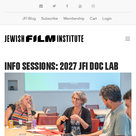
JFI Blog
Subscribe
Membership
Cart
Login
INFO SESSIONS: 2027 JFI DOC LAB