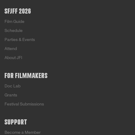
SFJFF 2026
Film Guide
Schedule
Parties & Events
Attend
About JFI
FOR FILMMAKERS
Doc Lab
Grants
Festival Submissions
SUPPORT
Become a Member