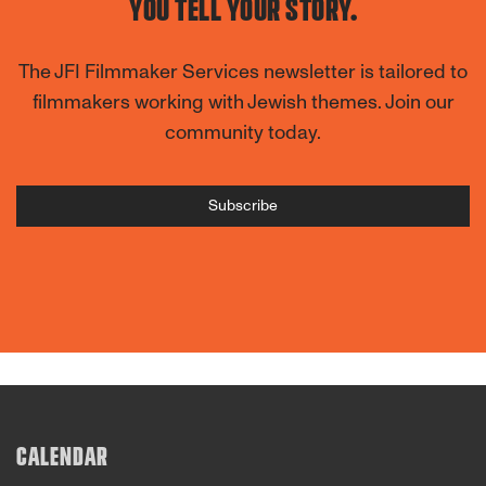
YOU TELL YOUR STORY.
The JFI Filmmaker Services newsletter is tailored to
filmmakers working with Jewish themes. Join our
community today.
Subscribe
CALENDAR