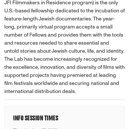
JFI Filmmakers in Residence program) is the only
U.S.-based fellowship dedicated to the incubation of
feature-length Jewish documentaries. The year-
long, primarily virtual program accepts a small
number of Fellows and provides them with the tools
and resources needed to share essential and
untold stories about Jewish culture, life, and identity.
The Lab has become increasingly recognized for
the excellence, innovation, and diversity of films with
supported projects having premiered at leading
film festivals worldwide and securing national and
international distribution deals.
INFO SESSION TIMES