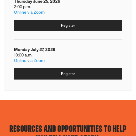
Thursday June 25, 2026
2:00 p.m.
Online via Zoom
Register
Monday July 27, 2026
10:00 a.m.
Online via Zoom
Register
RESOURCES AND OPPORTUNITIES TO HELP