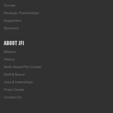
Donate
Strategic Partnerships
Supporters
Sponsors
ABOUT JFI
Mission
History
Ninth Street Film Center
Staff & Board
Jobs & Internships
Press Center
Contact Us