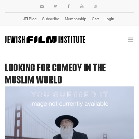
JFI Blog
Subscribe
Membership
Cart
Login
LOOKING FOR COMEDY IN THE
MUSLIM WORLD