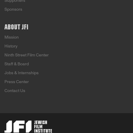
Supporters
Sponsors
ABOUT JFI
Mission
History
Ninth Street Film Center
Staff & Board
Jobs & Internships
Press Center
Contact Us