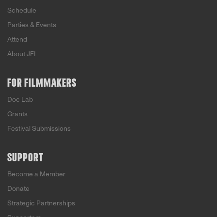
Schedule
Parties & Events
Attend
About JFI
FOR FILMMAKERS
Doc Lab
Grants
Festival Submissions
SUPPORT
Become a Member
Donate
Strategic Partnerships