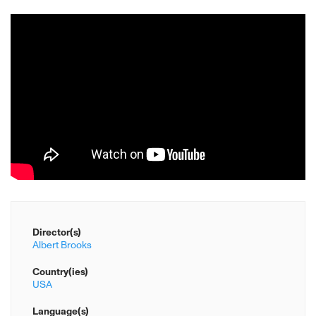
Director(s)
Albert Brooks
Country(ies)
USA
Language(s)