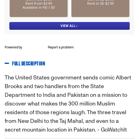
Powered by
Report a problem
FULL DESCRIPTION
The United States government sends comic Albert
Brooks and two handlers from the State
Department to India and Pakistan on a mission to
discover what makes the 300 million Muslim
residents of those regions laugh. The three travel
from New Delhi to the Taj Mahal, and even to a
secret mountain location in Pakistan. - GoWatchIt