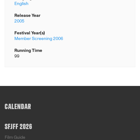
English
Release Year
2005
Festival Year(s)
Member Screening 2006
Running Time
99
CALENDAR
SFJFF 2026
Film Guide