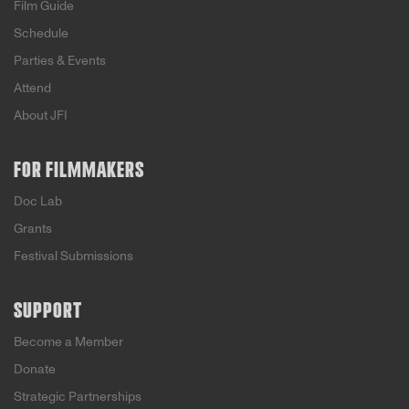
Film Guide
Schedule
Parties & Events
Attend
About JFI
FOR FILMMAKERS
Doc Lab
Grants
Festival Submissions
SUPPORT
Become a Member
Donate
Strategic Partnerships