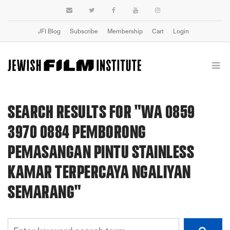
JFI Blog
Subscribe
Membership
Cart
Login
SEARCH RESULTS FOR "WA 0859
3970 0884 PEMBORONG
PEMASANGAN PINTU STAINLESS
KAMAR TERPERCAYA NGALIYAN
SEMARANG"