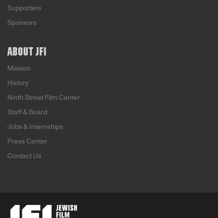
Supporters
Sponsors
ABOUT JFI
Mission
History
Ninth Street Film Center
Staff & Board
Jobs & Internships
Press Center
Contact Us