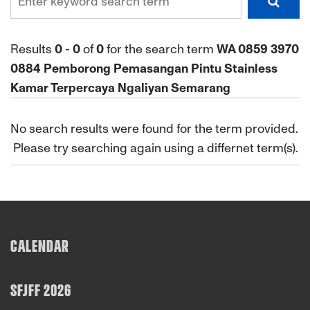
Results
0
-
0
of
0
for the search term
WA 0859 3970
0884 Pemborong Pemasangan Pintu Stainless
Kamar Terpercaya Ngaliyan Semarang
No search results were found for the term provided.
Please try searching again using a differnet term(s).
CALENDAR
SFJFF 2026