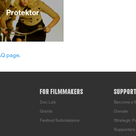
Protektor
n German-occupied
, this visually stunning,
AQ page
.
 original thriller explores
uch we might
omise for love. Emil
ts a job promotion to be
-air voice of the Nazi
ganda in order to
FOR FILMMAKERS
SUPPOR
t Hana, his Jewish wife.
hile, Hana’s glamorous
Doc Lab
Become a 
s a movie star comes to
Grants
Donate
upt end. As she rebels
t her Emil’s attempts to
Festival Submissions
Strategic P
ol her every move, Hana
Supporters
out on some dangerous