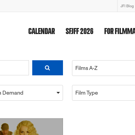
JFI Blog
CALENDAR
SFJFF 2026
FOR FILMM
Films A-Z
n Demand
Film Type