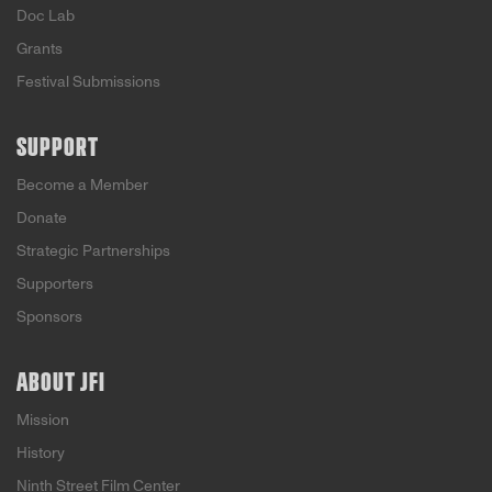
Doc Lab
Grants
Festival Submissions
SUPPORT
Become a Member
Donate
Strategic Partnerships
Supporters
Sponsors
ABOUT JFI
Mission
History
Ninth Street Film Center