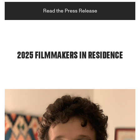
Read the Press Release
2025 FILMMAKERS IN RESIDENCE