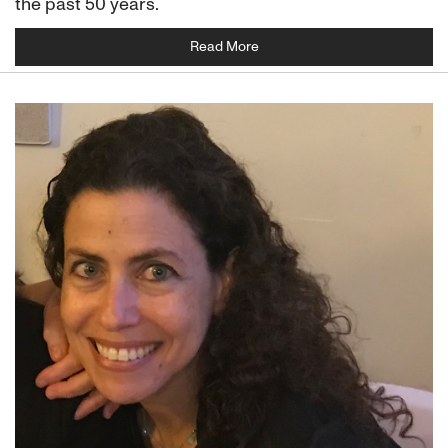
the past 50 years.
Read More