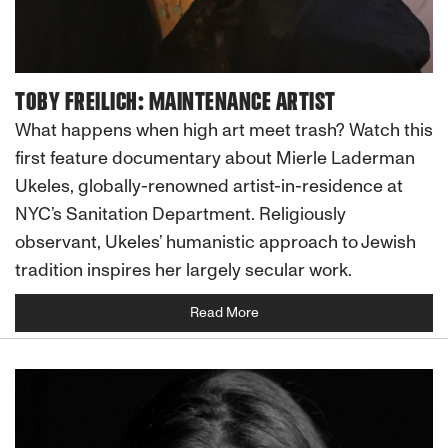
TOBY FREILICH: MAINTENANCE ARTIST
What happens when high art meet trash? Watch this
first feature documentary about Mierle Laderman
Ukeles, globally-renowned artist-in-residence at
NYC’s Sanitation Department. Religiously
observant, Ukeles’ humanistic approach to Jewish
tradition inspires her largely secular work.
Read More