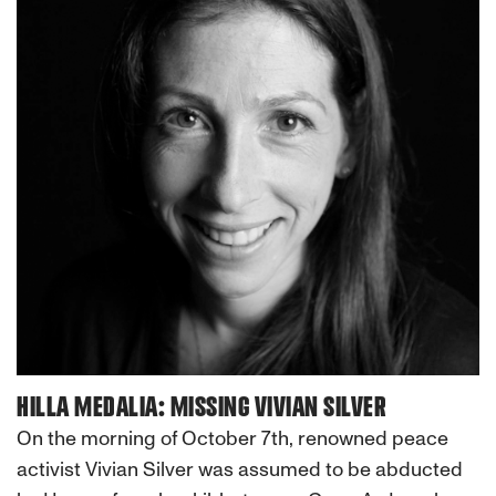
HILLA MEDALIA: MISSING VIVIAN SILVER
On the morning of October 7th, renowned peace
activist Vivian Silver was assumed to be abducted