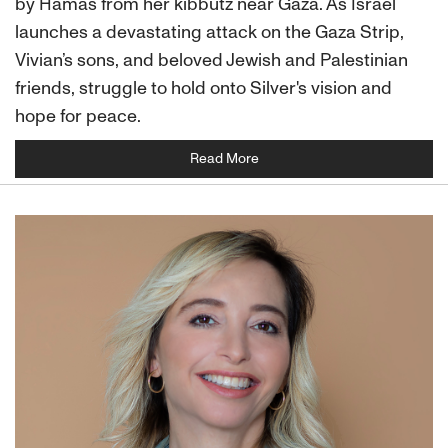
by Hamas from her kibbutz near Gaza. As Israel
launches a devastating attack on the Gaza Strip,
Vivian’s sons, and beloved Jewish and Palestinian
friends, struggle to hold onto Silver's vision and
hope for peace.
Read More