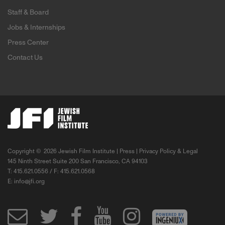
Staff & Board
Jobs & Internships
Press Center
Contact Us
Copyright ©
2026 Jewish Film Institute |
Press
|
Privacy Policy & Legal
145 Ninth Street Suite 200 San Francisco, CA 94103
T: 415.621.0556 / F: 415.621.0568
E:
info@jfi.org