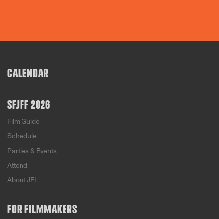
CALENDAR
SFJFF 2026
Film Guide
Schedule
Parties & Events
Attend
About JFI
FOR FILMMAKERS