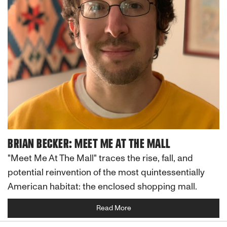
BRIAN BECKER: MEET ME AT THE MALL
"Meet Me At The Mall" traces the rise, fall, and
potential reinvention of the most quintessentially
American habitat: the enclosed shopping mall.
Read More