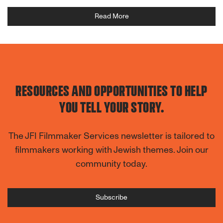
Read More
RESOURCES AND OPPORTUNITIES TO HELP
YOU TELL YOUR STORY.
The JFI Filmmaker Services newsletter is tailored to
filmmakers working with Jewish themes. Join our
community today.
Subscribe