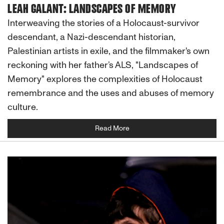
LEAH GALANT: LANDSCAPES OF MEMORY
Interweaving the stories of a Holocaust-survivor
descendant, a Nazi-descendant historian,
Palestinian artists in exile, and the filmmaker's own
reckoning with her father’s ALS, "Landscapes of
Memory" explores the complexities of Holocaust
remembrance and the uses and abuses of memory
culture.
Read More