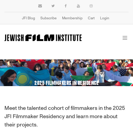
JFI Blog
Subscribe
Membership
Cart
Login
2025 FILMMAKERS IN RESIDENCE
Meet the talented cohort of filmmakers in the 2025
JFI Filmmaker Residency and learn more about
their projects.