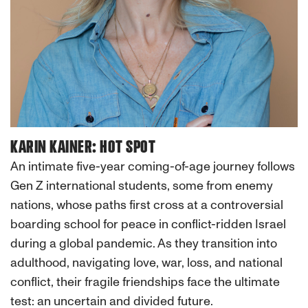
KARIN KAINER: HOT SPOT
An intimate five-year coming-of-age journey follows
Gen Z international students, some from enemy
nations, whose paths first cross at a controversial
boarding school for peace in conflict-ridden Israel
during a global pandemic. As they transition into
adulthood, navigating love, war, loss, and national
conflict, their fragile friendships face the ultimate
test: an uncertain and divided future.