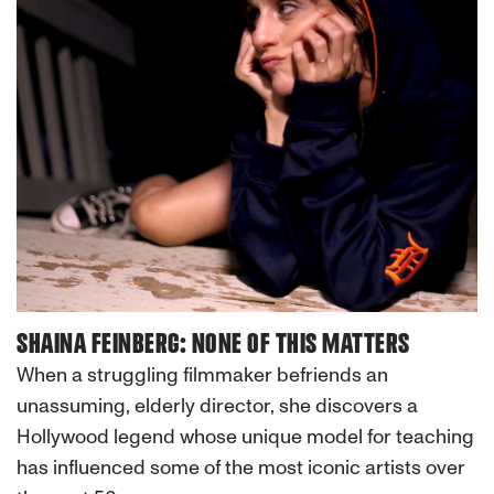
SHAINA FEINBERG: NONE OF THIS MATTERS
When a struggling filmmaker befriends an
unassuming, elderly director, she discovers a
Hollywood legend whose unique model for teaching
has influenced some of the most iconic artists over