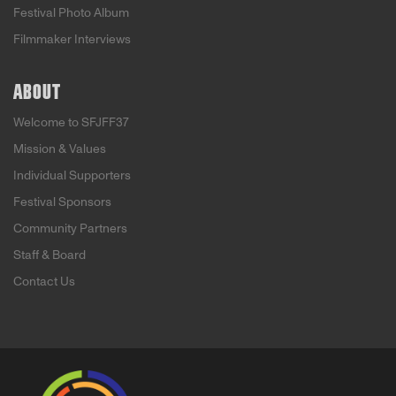
Festival Photo Album
Filmmaker Interviews
ABOUT
Welcome to SFJFF37
Mission & Values
Individual Supporters
Festival Sponsors
Community Partners
Staff & Board
Contact Us