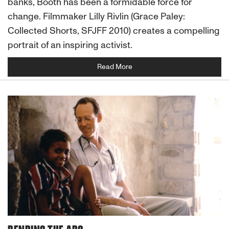
banks, Booth has been a formidable force for
change. Filmmaker Lilly Rivlin (Grace Paley:
Collected Shorts, SFJFF 2010) creates a compelling
portrait of an inspiring activist.
Read More