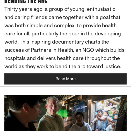
BENDING THE ARC
Thirty years ago, a group of young, enthusiastic,
and caring friends came together with a goal that
was both simple and complex: to provide health
care for all, particularly the poor in the developing
world. This inspiring documentary charts the
success of Partners in Health, an NGO which builds
hospitals and delivers health care throughout the
world as they work to bend the arc toward justice.
Read More