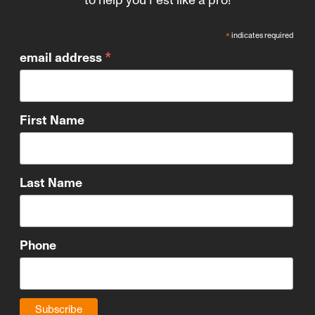
*
indicates required
*
email address
First Name
Last Name
Phone