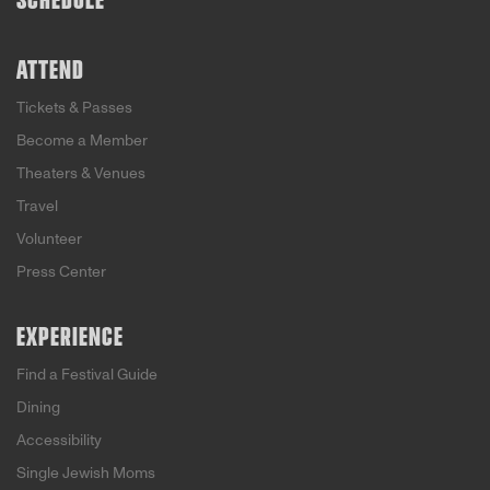
SCHEDULE
ATTEND
Tickets & Passes
Become a Member
Theaters & Venues
Travel
Volunteer
Press Center
EXPERIENCE
Find a Festival Guide
Dining
Accessibility
Single Jewish Moms