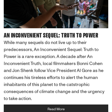
AN INCONVENIENT SEQUEL: TRUTH TO POWER
While many sequels do not live up to their
predecessors, An Inconvenient Sequel: Truth to
Power is a rare exception. A decade after An
Inconvenient Truth, local filmmakers Bonni Cohen
and Jon Shenk follow Vice President Al Gore as he
continues his tireless efforts to alert the human
inhabitants of this planet to the catstrophic
consequences of climate change and the urgency
to take action.
Read More