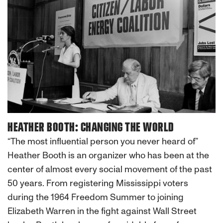
HEATHER BOOTH: CHANGING THE WORLD
“The most influential person you never heard of”
Heather Booth is an organizer who has been at the
center of almost every social movement of the past
50 years. From registering Mississippi voters
during the 1964 Freedom Summer to joining
Elizabeth Warren in the fight against Wall Street