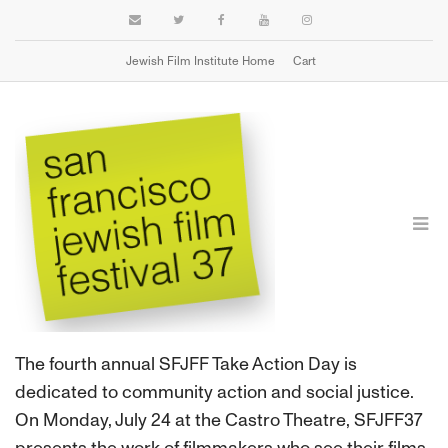
Jewish Film Institute Home
Cart
TAKE ACTION DAY
The fourth annual SFJFF Take Action Day is
dedicated to community action and social justice.
On Monday, July 24 at the Castro Theatre, SFJFF37