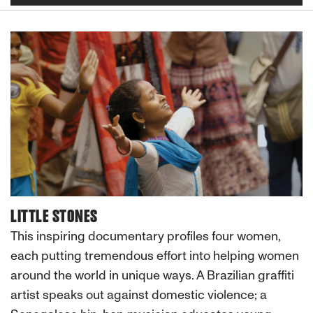
LITTLE STONES
This inspiring documentary profiles four women,
each putting tremendous effort into helping women
around the world in unique ways. A Brazilian graffiti
artist speaks out against domestic violence; a