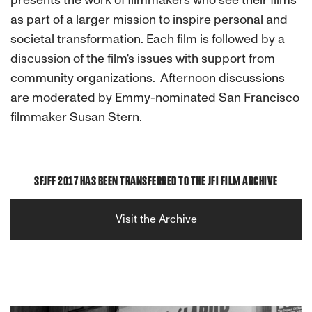
presents the work of filmmakers who see their films
as part of a larger mission to inspire personal and
societal transformation. Each film is followed by a
discussion of the film's issues with support from
community organizations. Afternoon discussions
are moderated by Emmy-nominated San Francisco
filmmaker Susan Stern.
SFJFF 2017 HAS BEEN TRANSFERRED TO THE JFI FILM ARCHIVE
Visit the Archive