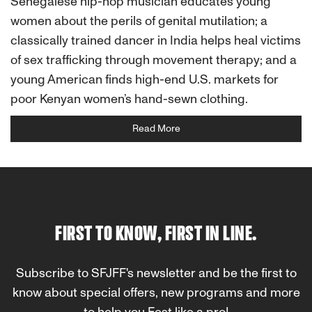
Senegalese hip-hop musician educates young
women about the perils of genital mutilation; a
classically trained dancer in India helps heal victims
of sex trafficking through movement therapy; and a
young American finds high-end U.S. markets for
poor Kenyan women’s hand-sewn clothing.
Read More
FIRST TO KNOW, FIRST IN LINE.
Subscribe to SFJFF's newsletter and be the first to
know about special offers, new programs and more
to help you Fest like a pro!