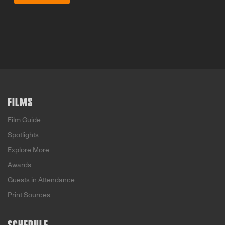
FILMS
Film Guide
Spotlights
Explore More
Awards
Guests in Attendance
Print Sources