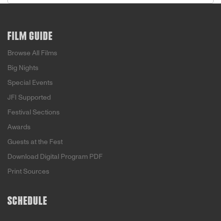
FILM GUIDE
Browse All Films
Big Nights
Special Events
JFI Supported
Festival Sections
Awards
Guests at the Fest
Download Digital Program PDF
Print Sources
SCHEDULE