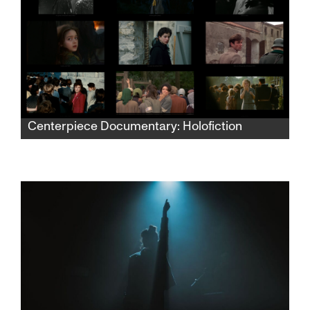
Centerpiece Documentary: Holofiction
This experimental film explores the visual
representation of the Holocaust through a
montage of thousands of excerpts from film
and television from 1938 to the present to
critically examine how Holocaust imagery has
been codified and reproduced in cinema
across decades.