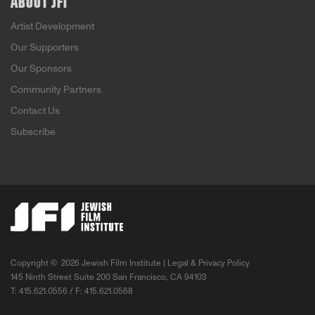
ABOUT JFI
Artist Development
Our Supporters
Our Sponsors
Community Partners
Contact Us
Subscribe
Copyright ©
2026 Jewish Film Institute |
Legal & Privacy Policy
145 Ninth Street Suite 200 San Francisco, CA 94103
T: 415.621.0556 / F: 415.621.0568