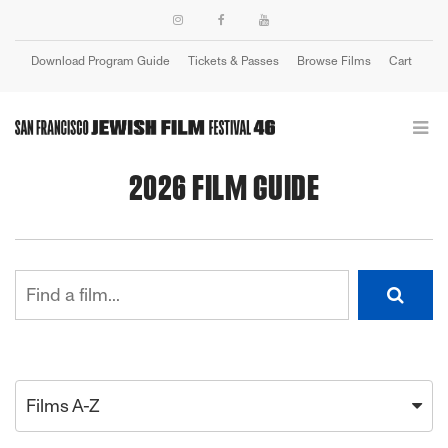
Download Program Guide
Tickets & Passes
Browse Films
Cart
Login
2026 FILM GUIDE
Films A-Z