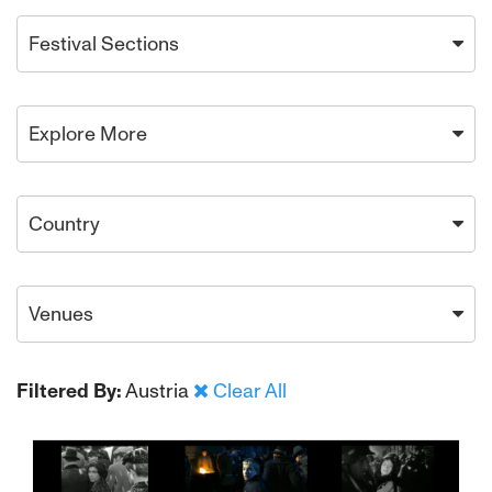
Festival Sections
Explore More
Country
Venues
Filtered By:
Austria
Clear All