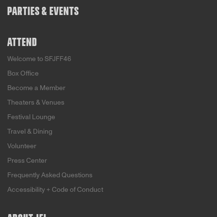
PARTIES & EVENTS
ATTEND
Welcome to SFJFF46
Box Office
Become a Member
Theaters & Venues
Festival Lounge
Travel & Dining
Volunteer
Press Center
Frequently Asked Questions
Accessibility + Code of Conduct