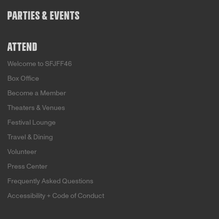
PARTIES & EVENTS
ATTEND
Welcome to SFJFF46
Box Office
Become a Member
Theaters & Venues
Festival Lounge
Travel & Dining
Volunteer
Press Center
Frequently Asked Questions
Accessibility + Code of Conduct