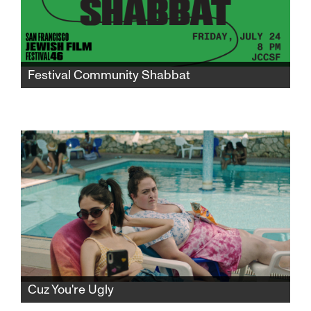
Festival Community Shabbat
Gather in the JCCSF atrium for a community
Shabbat to mark the midway point of
SFJFF46 and celebrate the world premiere of
"I Don’t Know What I’m Doing Here."
Cuz You're Ugly