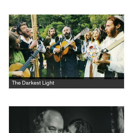
Avigail returns home from army service to the
Jerusalem apartment she shares with her
dysfunctional mother and her younger sister.
She hopes to untie the chains of childhood
and lose her virginity over the weekend, but
things take a sharp turn.
The Darkest Light
After Rabbi Shlomo Carlebach is
posthumously accused of abuse, his
daughter and survivors grapple with a
beloved legacy and the silence that
protected it.​​​​​​​​​​​​​​​​