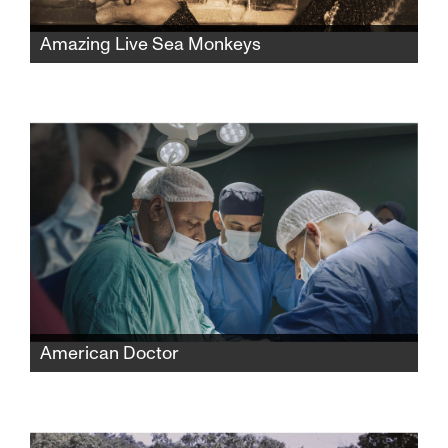
Amazing Live Sea Monkeys
A widow fights powerful corporations to
reclaim her late husband’s famous Sea-
Monkeys toy empire while protecting its
secret formula and confronting the complex
history behind its creation.
American Doctor
When three American doctors—Palestinian,
Jewish, and Zoroastrian—enter Gaza to save
lives, they find themselves caught between