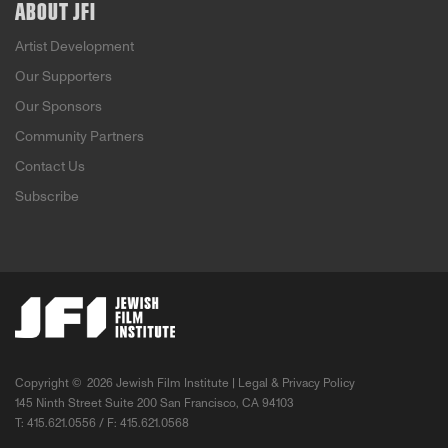
ABOUT JFI
Artist Development
Our Supporters
Our Sponsors
Community Partners
Contact Us
Subscribe
Copyright ©
2026 Jewish Film Institute |
Legal & Privacy Policy
145 Ninth Street Suite 200 San Francisco, CA 94103
T: 415.621.0556 / F: 415.621.0568