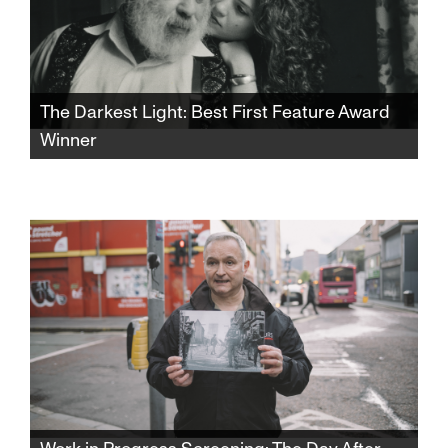
The Darkest Light: Best First Feature Award
Winner
Winner of the SFJFF46 Best First Feature
Award. After Rabbi Shlomo Carlebach is
posthumously accused of abuse, his
daughter and survivors grapple with a
beloved legacy and the silence that
protected it.​​​​​​​​​​​​​​​​