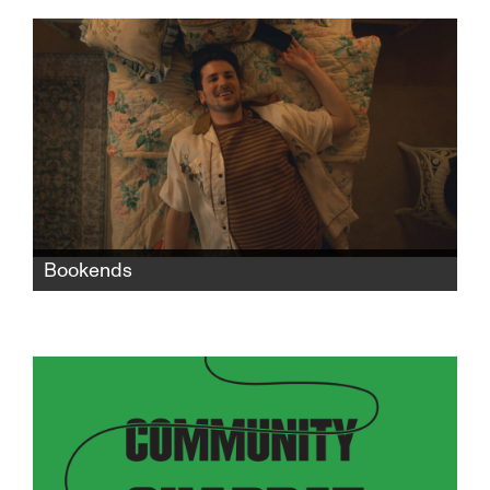
into rape, she faces an unwanted child and
seeks revenge against the man who killed her
dreams.
Bookends
When Nate moves in with his grandparents
after a bad breakup with his boyfriend, the
two generations' life experiences, values, and
philosophies collide in exasperating, funny,
and heartbreaking ways.