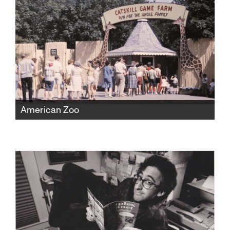
medicine and politics, risking everything to
expose the truth.
American Zoo
The Catskill Game Farm was America's first
ever private zoo, fostering beloved childhood
memories for a generation before falling into
disrepair and closing in 2006. But found
home movies would expose a shocking new
chapter of the zoo's history.