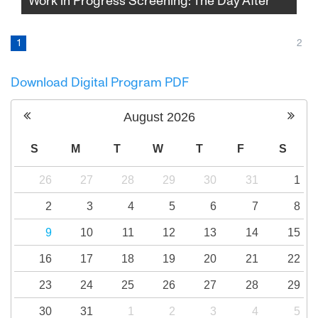
Work in Progress Screening: The Day After
Amid rising tensions and the outbreak of war,
a group of Israelis and Palestinians travel to
1
2
Northern Ireland to hear and to try to tell an
impossible story: how bitter enemies finally
Download Digital Program PDF
make peace.
August
2026
S
M
T
W
T
F
S
26
27
28
29
30
31
1
2
3
4
5
6
7
8
9
10
11
12
13
14
15
16
17
18
19
20
21
22
23
24
25
26
27
28
29
30
31
1
2
3
4
5