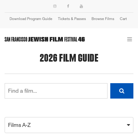
Download Program Guide
Tickets & Passes
Browse Films
Cart
Login
2026 FILM GUIDE
Films A-Z