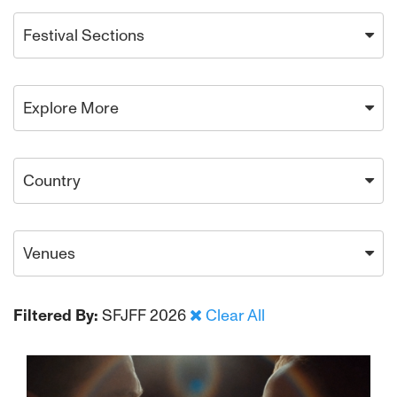
Festival Sections
Explore More
Country
Venues
Filtered By:
SFJFF 2026
Clear All