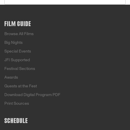
FILM GUIDE
Browse All Films
Big Nights
Special Events
JFI Supported
Festival Sections
Awards
Guests at the Fest
Download Digital Program PDF
Print Sources
SCHEDULE