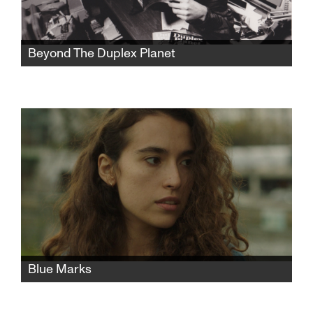
Beyond The Duplex Planet
Artist David Greenberger, whose quirky
publication The Duplex Planet shared the
insights of nursing home seniors, is now a
senior himself and has much to say about art
and conversation.
Blue Marks
A young Israeli woman moves to Paris to
study fashion. After a chance encounter turns