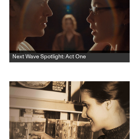
Next Wave Spotlight: Act One
In this rhythmic psychological thriller, a lonely
aspiring teen actress finds herself drawn to
an acting teacher who pulls her into a web of
desire and control, blurring the lines of
seduction and obsession.