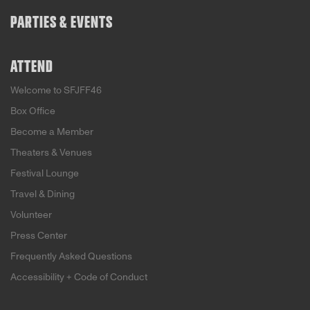
PARTIES & EVENTS
ATTEND
Welcome to SFJFF46
Box Office
Become a Member
Theaters & Venues
Festival Lounge
Travel & Dining
Volunteer
Press Center
Frequently Asked Questions
Accessibility + Code of Conduct