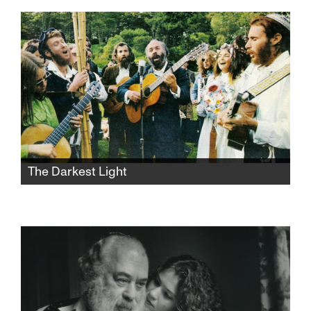
two generations' life experiences, values, and
philosophies collide in exasperating, funny,
and heartbreaking ways.
The Darkest Light
After Rabbi Shlomo Carlebach is
posthumously accused of abuse, his
daughter and survivors grapple with a
beloved legacy and the silence that
protected it.​​​​​​​​​​​​​​​​