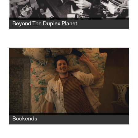
Beyond The Duplex Planet
Artist David Greenberger, whose quirky
publication The Duplex Planet shared the
insights of nursing home seniors, is now a
senior himself and has much to say about art
and conversation.
Bookends
When Nate moves in with his grandparents
after a bad breakup with his boyfriend, the