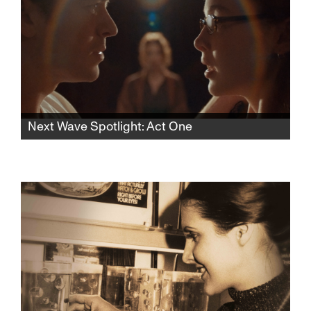
Next Wave Spotlight: Act One
In this rhythmic psychological thriller, a lonely
aspiring teen actress finds herself drawn to
an acting teacher who pulls her into a web of
desire and control, blurring the lines of
seduction and obsession.