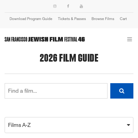
Download Program Guide
Tickets & Passes
Browse Films
Cart
Login
2026 FILM GUIDE
Films A-Z