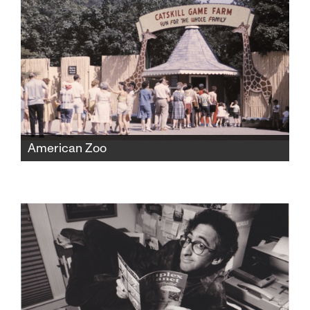
medicine and politics, risking everything to
expose the truth.
American Zoo
The Catskill Game Farm was America's first
ever private zoo, fostering beloved childhood
memories for a generation before falling into
disrepair and closing in 2006. But found
home movies would expose a shocking new
chapter of the zoo's history.