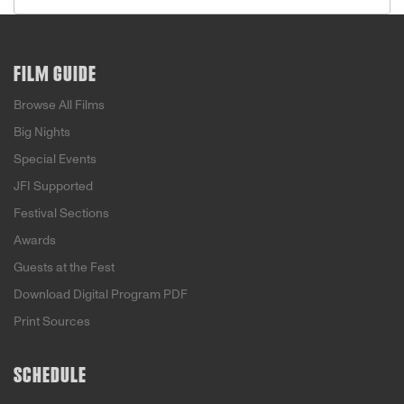
FILM GUIDE
Browse All Films
Big Nights
Special Events
JFI Supported
Festival Sections
Awards
Guests at the Fest
Download Digital Program PDF
Print Sources
SCHEDULE