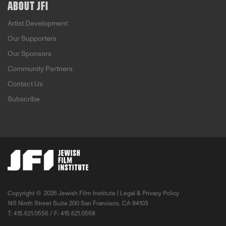
ABOUT JFI
Artist Development
Our Supporters
Our Sponsors
Community Partners
Contact Us
Subscribe
Copyright ©
2026 Jewish Film Institute |
Legal & Privacy Policy
145 Ninth Street Suite 200 San Francisco, CA 94103
T: 415.621.0556 / F: 415.621.0568