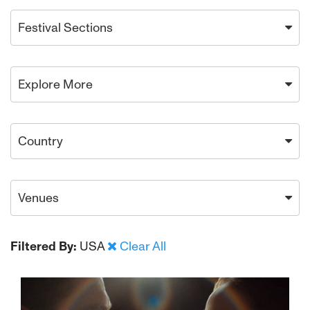
Festival Sections
Explore More
Country
Venues
Filtered By:
USA
Clear All