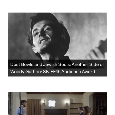
From the dust storms of Oklahoma to the lox
and bagels of Coney Island, discover a whole
new side of Woody Guthrie that will forever
change your view of one of America’s most
celebrated songwriters and cultural icons.
Dust Bowls and Jewish Souls: Another Side of
Woody Guthrie: SFJFF46 Audience Award
Winner of the SFJFF46 Audience Award for
Best Documentary Feature. From the dust
storms of Oklahoma to the lox and bagels of
Coney Island, discover a whole new side of
Woody Guthrie that will forever change your
view of one of America’s most celebrated
songwriters and cultural icons.