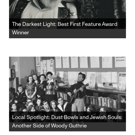
The Darkest Light: Best First Feature Award
Winner
Winner of the SFJFF46 Best First Feature
Award. After Rabbi Shlomo Carlebach is
posthumously accused of abuse, his
daughter and survivors grapple with a
beloved legacy and the silence that
protected it.​​​​​​​​​​​​​​​​
Local Spotlight: Dust Bowls and Jewish Souls:
Another Side of Woody Guthrie