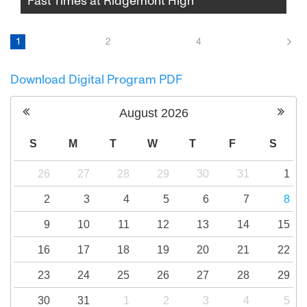
Fast Times at Ridgemont High
In Amy Heckerling's 1982 classic, a group of
Southern California high school students
1
2
4
navigate the ups and downs of adolescence,
part-time jobs, and emerging sexuality over
Download Digital Program PDF
the course of one school year.
August
2026
S
M
T
W
T
F
S
26
27
28
29
30
31
1
2
3
4
5
6
7
8
9
10
11
12
13
14
15
16
17
18
19
20
21
22
23
24
25
26
27
28
29
30
31
1
2
3
4
5