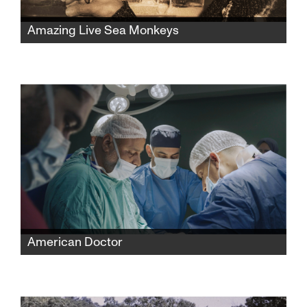
Amazing Live Sea Monkeys
A widow fights powerful corporations to
reclaim her late husband’s famous Sea-
Monkeys toy empire while protecting its
secret formula and confronting the complex
history behind its creation.
American Doctor
When three American doctors—Palestinian,
Jewish, and Zoroastrian—enter Gaza to save
lives, they find themselves caught between