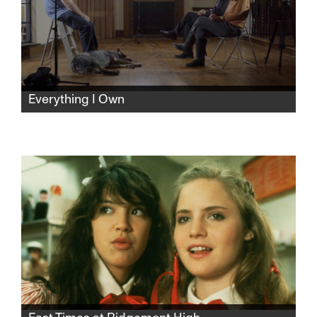
Everything I Own
As his parents prepare to divorce, filmmaker
Andrew Garbus turns the camera on his
family and himself, unearthing long buried
trauma, unresolved guilt, and the elusive
hope of healing over one agonizing,
revelatory week.