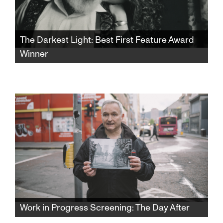
The Darkest Light: Best First Feature Award
Winner
Winner of the SFJFF46 Best First Feature
Award. After Rabbi Shlomo Carlebach is
posthumously accused of abuse, his
daughter and survivors grapple with a
beloved legacy and the silence that
protected it.​​​​​​​​​​​​​​​​
Work in Progress Screening: The Day After