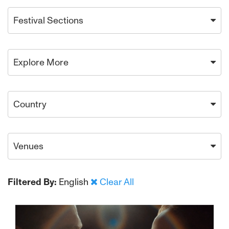
Festival Sections
Explore More
Country
Venues
Filtered By:
English
Clear All