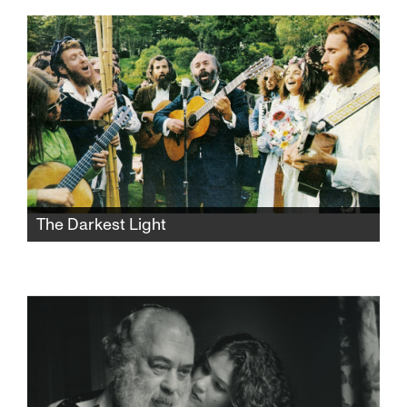
two generations' life experiences, values, and
philosophies collide in exasperating, funny,
and heartbreaking ways.
The Darkest Light
After Rabbi Shlomo Carlebach is
posthumously accused of abuse, his
daughter and survivors grapple with a
beloved legacy and the silence that
protected it.​​​​​​​​​​​​​​​​