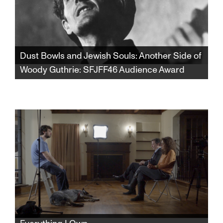
Dust Bowls and Jewish Souls: Another Side of
Woody Guthrie: SFJFF46 Audience Award
Winner of the SFJFF46 Audience Award for
Best Documentary Feature. From the dust
storms of Oklahoma to the lox and bagels of
Coney Island, discover a whole new side of
Woody Guthrie that will forever change your
view of one of America’s most celebrated
songwriters and cultural icons.