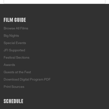
FILM GUIDE
Browse All Films
Big Nights
Special Events
JFI Supported
Festival Sections
Awards
Guests at the Fest
Download Digital Program PDF
Print Sources
SCHEDULE