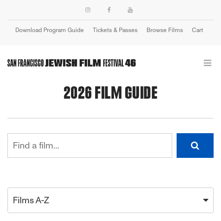
Download Program Guide
Tickets & Passes
Browse Films
Cart
Login
2026 FILM GUIDE
Films A-Z