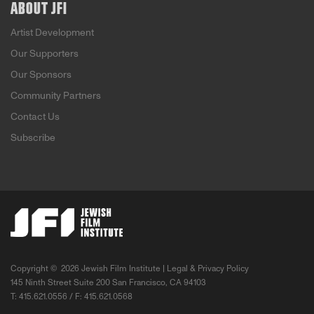
ABOUT JFI
Artist Development
Our Supporters
Our Sponsors
Community Partners
Contact Us
Subscribe
Copyright ©
2026 Jewish Film Institute |
Legal & Privacy Policy
145 Ninth Street Suite 200 San Francisco, CA 94103
T: 415.621.0556 / F: 415.621.0568