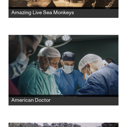
Amazing Live Sea Monkeys
A widow fights powerful corporations to
reclaim her late husband’s famous Sea-
Monkeys toy empire while protecting its
secret formula and confronting the complex
history behind its creation.
American Doctor
When three American doctors—Palestinian,
Jewish, and Zoroastrian—enter Gaza to save
lives, they find themselves caught between