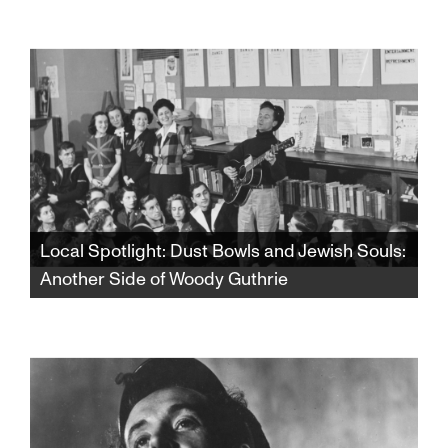
Amid rising tensions and the outbreak of war,
a group of Israelis and Palestinians travel to
Northern Ireland to hear and to try to tell an
impossible story: how bitter enemies finally
make peace.
Local Spotlight: Dust Bowls and Jewish Souls:
Another Side of Woody Guthrie
From the dust storms of Oklahoma to the lox
and bagels of Coney Island, discover a whole
new side of Woody Guthrie that will forever
change your view of one of America’s most
celebrated songwriters and cultural icons.