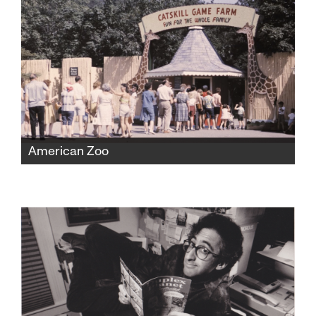
medicine and politics, risking everything to
expose the truth.
American Zoo
The Catskill Game Farm was America's first
ever private zoo, fostering beloved childhood
memories for a generation before falling into
disrepair and closing in 2006. But found
home movies would expose a shocking new
chapter of the zoo's history.