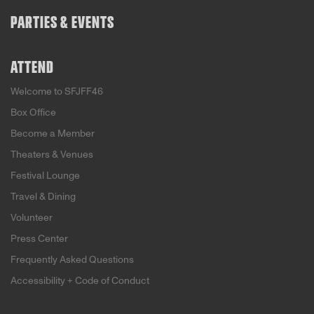
PARTIES & EVENTS
ATTEND
Welcome to SFJFF46
Box Office
Become a Member
Theaters & Venues
Festival Lounge
Travel & Dining
Volunteer
Press Center
Frequently Asked Questions
Accessibility + Code of Conduct