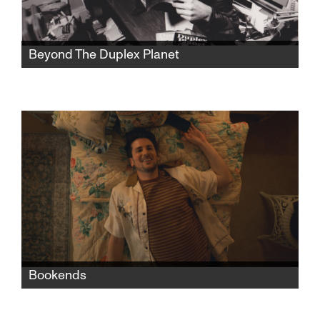
Beyond The Duplex Planet
Artist David Greenberger, whose quirky
publication The Duplex Planet shared the
insights of nursing home seniors, is now a
senior himself and has much to say about art
and conversation.
Bookends
When Nate moves in with his grandparents
after a bad breakup with his boyfriend, the