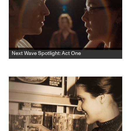
Next Wave Spotlight: Act One
In this rhythmic psychological thriller, a lonely
aspiring teen actress finds herself drawn to
an acting teacher who pulls her into a web of
desire and control, blurring the lines of
seduction and obsession.