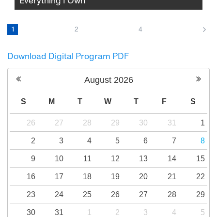
Everything I Own
As his parents prepare to divorce, filmmaker
Andrew Garbus turns the camera on his
1
2
4
family and himself, unearthing long buried
trauma, unresolved guilt, and the elusive
Download Digital Program PDF
hope of healing over one agonizing,
revelatory week.
August
2026
S
M
T
W
T
F
S
26
27
28
29
30
31
1
2
3
4
5
6
7
8
9
10
11
12
13
14
15
16
17
18
19
20
21
22
23
24
25
26
27
28
29
30
31
1
2
3
4
5