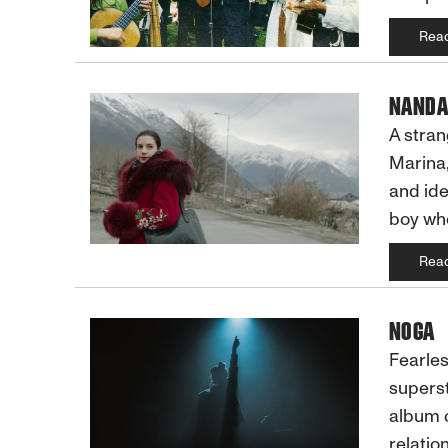
Rea
NANDA
A stran
Marina,
and ide
boy who
Rea
NOGA
Fearles
superst
album o
relatio