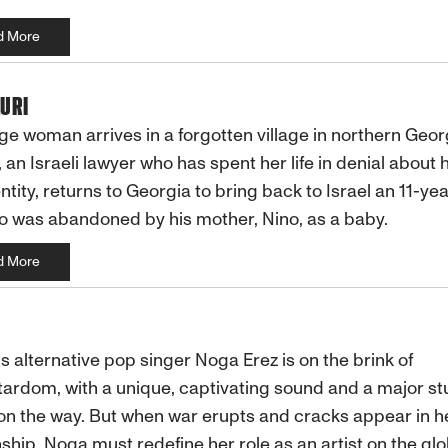
d More
URI
ge woman arrives in a forgotten village in northern Geor
 an Israeli lawyer who has spent her life in denial about 
ntity, returns to Georgia to bring back to Israel an 11-ye
 was abandoned by his mother, Nino, as a baby.
d More
s alternative pop singer Noga Erez is on the brink of
ardom, with a unique, captivating sound and a major st
n the way. But when war erupts and cracks appear in h
nship, Noga must redefine her role as an artist on the glo