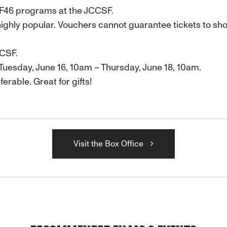
FF46 programs at the JCCSF.
ighly popular. Vouchers cannot guarantee tickets to s
CCSF.
Tuesday, June 16, 10am – Thursday, June 18, 10am.
ferable. Great for gifts!
Visit the Box Office