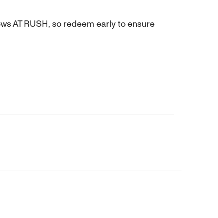
hows AT RUSH, so redeem early to ensure