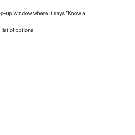
e pop-up window where it says "Know a
ist of options