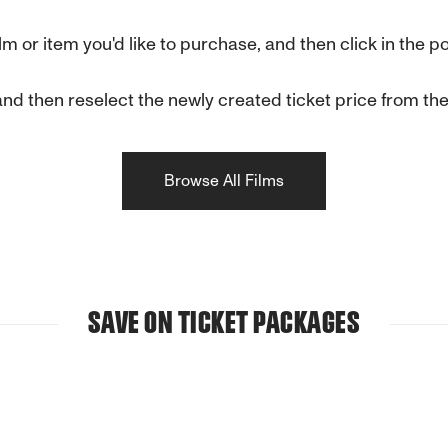
film or item you'd like to purchase, and then click in th
d then reselect the newly created ticket price from the l
Browse All Films
SAVE ON TICKET PACKAGES