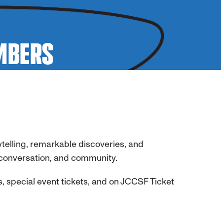
EMBERS
telling, remarkable discoveries, and
conversation, and community.
s, special event tickets, and on JCCSF Ticket