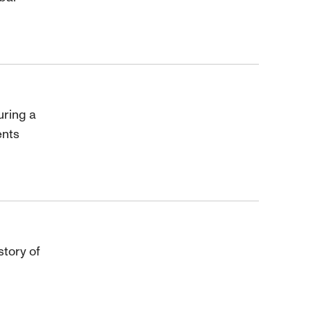
uring a
ents
story of