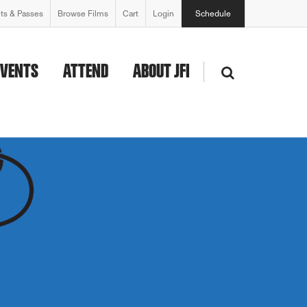
ets & Passes
Browse Films
Cart
Login
Schedule
EVENTS
ATTEND
ABOUT JFI