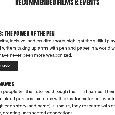
RECOMMENDED FILMS & EVENTS
: THE POWER OF THE PEN
itty, incisive, and erudite shorts highlight the skillful pla
f writers taking up arms with pen and paper in a world 
have never been more weaponized.
d More
 NAMES
n people tell their stories through their first names. Their
 blend personal histories with broader historical events
h each story (and name) is unique, they resonate with o
, creating unexpected connections.