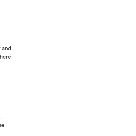
y and
where
.
ne