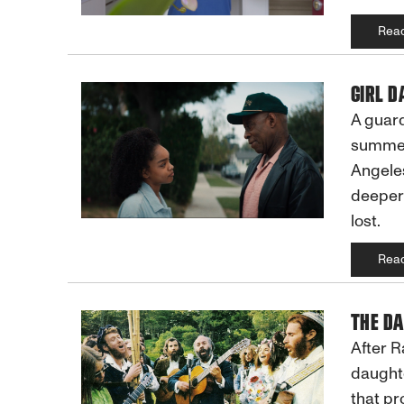
Rea
GIRL D
A guard
summer 
Angeles
deeper,
lost.
Rea
THE DA
After R
daughte
that protected