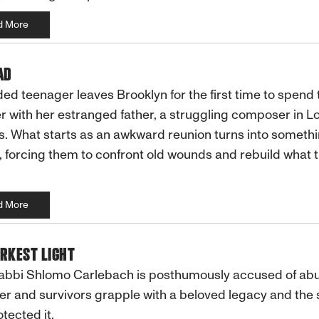
d More
AD
ed teenager leaves Brooklyn for the first time to spend 
with her estranged father, a struggling composer in L
. What starts as an awkward reunion turns into someth
 forcing them to confront old wounds and rebuild what 
d More
RKEST LIGHT
abbi Shlomo Carlebach is posthumously accused of abu
r and survivors grapple with a beloved legacy and the 
 it.​​​​​​​​​​​​​​​​