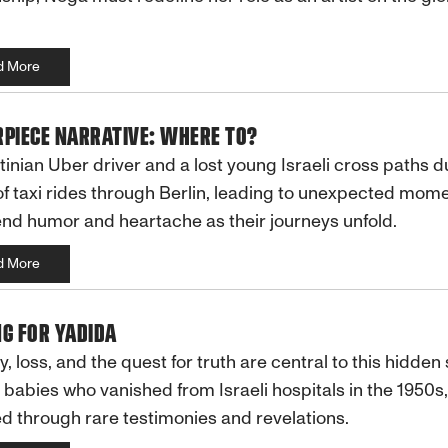
d More
PIECE NARRATIVE: WHERE TO?
tinian Uber driver and a lost young Israeli cross paths d
of taxi rides through Berlin, leading to unexpected mom
end humor and heartache as their journeys unfold.
d More
G FOR YADIDA
 loss, and the quest for truth are central to this hidden 
 babies who vanished from Israeli hospitals in the 1950s,
d through rare testimonies and revelations.