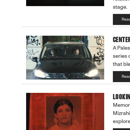
stage.
Rea
CENTER
A Pales
series 
that bl
Rea
LOOKIN
Memory,
Mizrahi
explore