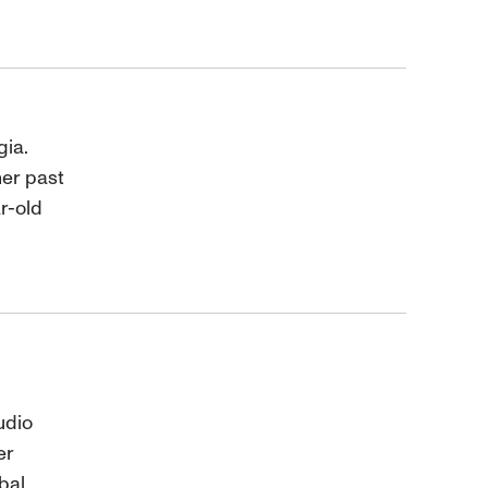
gia.
her past
ar-old
udio
er
bal