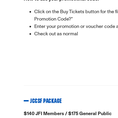
Click on the Buy Tickets button for the 
Promotion Code?"
Enter your promotion or voucher code an
Check out as normal
JCCSF PACKAGE
$140 JFI Members / $175 General Public