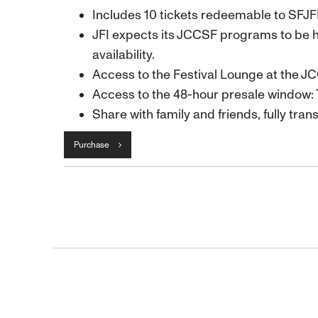
Includes 10 tickets redeemable to SFJ
JFI expects its JCCSF programs to be h
availability.
Access to the Festival Lounge at the J
Access to the 48-hour presale window: 
Share with family and friends, fully trans
Purchase