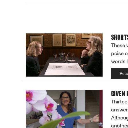
SHORTS
These w
poise o
words 
Rea
GIVEN
Thirtee
answers
Althoug
another