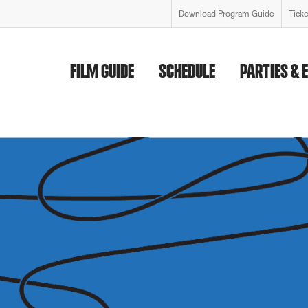
Download Program Guide
Tick
FILM GUIDE
SCHEDULE
PARTIES & 