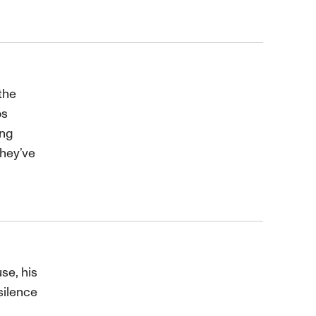
the
os
ing
they’ve
se, his
silence