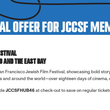
AL OFFER FOR JCCSF M
ESTIVAL
O AND THE EAST BAY
San Francisco Jewish Film Festival,
showcasing bold story
a and around the world—over eighteen days of cinema, 
ode
JCCSFHUB46
at check-out to save on regular ticket