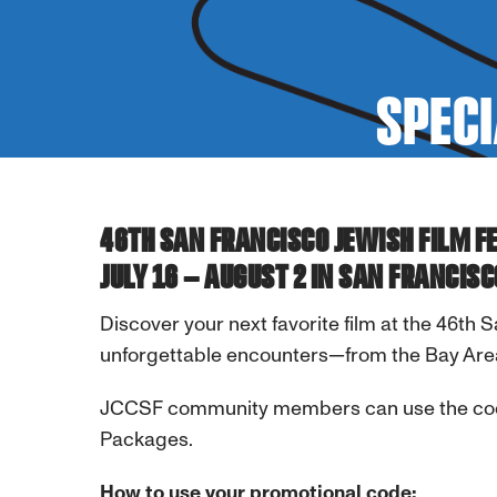
SPECI
46TH SAN FRANCISCO JEWISH FILM F
JULY 16 – AUGUST 2 IN SAN FRANCISC
Discover your next favorite film at the 46th 
unforgettable encounters—from the Bay Are
JCCSF community members can use the c
Packages.
How to use your promotional code: